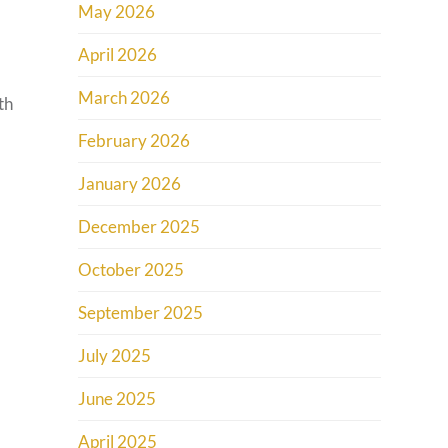
May 2026
April 2026
March 2026
th
February 2026
January 2026
December 2025
October 2025
September 2025
July 2025
June 2025
April 2025