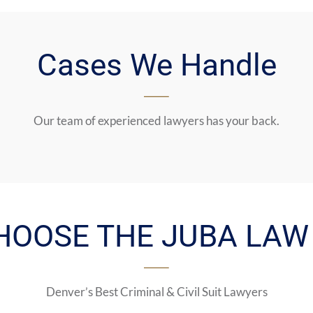
Cases We Handle
Our team of experienced lawyers has your back.
HOOSE THE JUBA LAW 
Denver’s Best Criminal & Civil Suit Lawyers