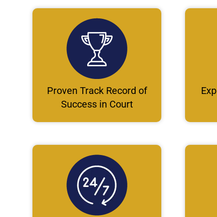
Proven Track Record of
Exp
Success in Court