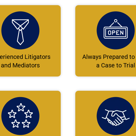
erienced Litigators
Always Prepared to
and Mediators
a Case to Trial