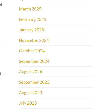
ol
March 2025
February 2025
January 2025
November 2024
r
October 2024
September 2024
August 2024
s,
September 2023
August 2023
July 2023