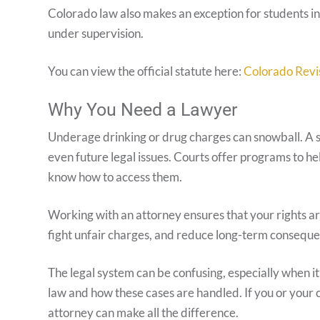
Colorado law also makes an exception for students in
under supervision.
You can view the official statute here:
Colorado Revi
Why You Need a Lawyer
Underage drinking or drug charges can snowball. A sin
even future legal issues. Courts offer programs to 
know how to access them.
Working with an attorney ensures that your rights a
fight unfair charges, and reduce long-term conseque
The legal system can be confusing, especially when 
law and how these cases are handled. If you or your c
attorney can make all the difference.