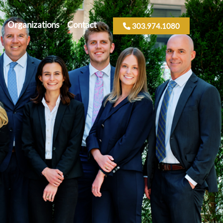
Organizations
Contact
303.974.1080