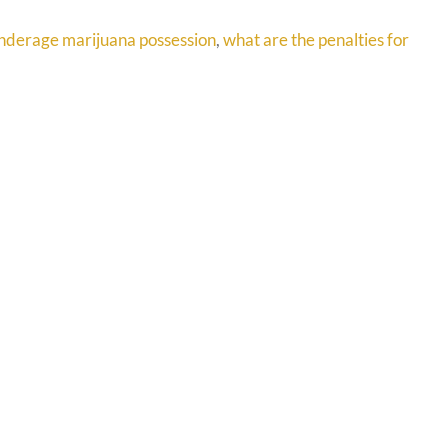
nderage marijuana possession
,
what are the penalties for