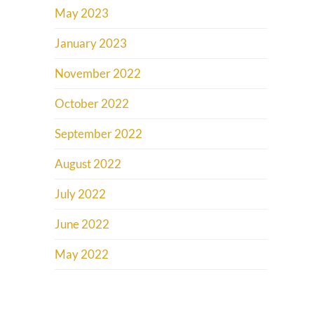
May 2023
January 2023
November 2022
October 2022
September 2022
August 2022
July 2022
June 2022
May 2022