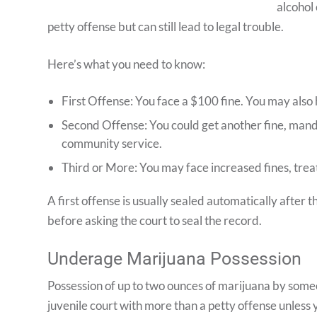
alcohol 
petty offense but can still lead to legal trouble.
Here’s what you need to know:
First Offense: You face a $100 fine. You may also 
Second Offense: You could get another fine, mand
community service.
Third or More: You may face increased fines, tre
A first offense is usually sealed automatically after 
before asking the court to seal the record.
Underage Marijuana Possession
Possession of up to two ounces of marijuana by someo
juvenile court with more than a petty offense unless