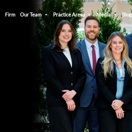
Firm
Our Team
Practice Areas
Media
Blog