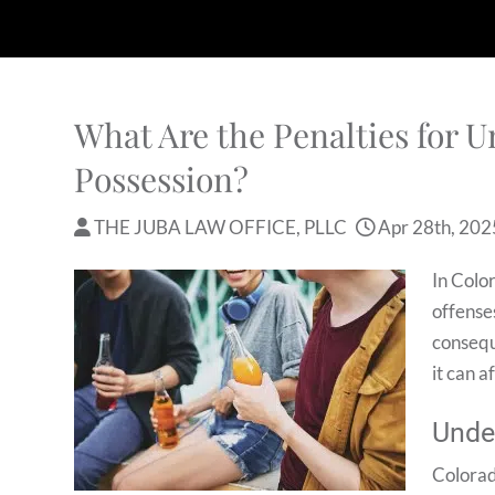
What Are the Penalties for 
Possession?
THE JUBA LAW OFFICE, PLLC
Apr 28th, 202
In Colo
offenses
consequ
it can a
Unde
Colorad