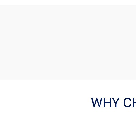
WHY C