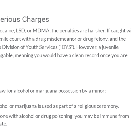
Serious Charges
 cocaine, LSD, or MDMA, the penalties are harsher. If caught wi
enile court with a drug misdemeanor or drug felony, and the
 Division of Youth Services (“DYS”). However, a juvenile
xpungable, meaning you would have a clean record once you are
w for alcohol or marijuana possession by a minor:
cohol or marijuana is used as part of a religious ceremony.
eone with alcohol or drug poisoning, you may be immune from
ate.