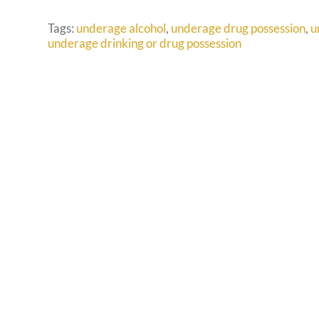
Tags:
underage alcohol
,
underage drug possession
,
u
underage drinking or drug possession