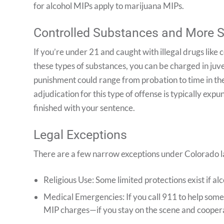
for alcohol MIPs apply to marijuana MIPs.
Controlled Substances and More 
If you’re under 21 and caught with illegal drugs like
these types of substances, you can be charged in juv
punishment could range from probation to time in the
adjudication for this type of offense is typically e
finished with your sentence.
Legal Exceptions
There are a few narrow exceptions under Colorado la
Religious Use: Some limited protections exist if al
Medical Emergencies: If you call 911 to help som
MIP charges—if you stay on the scene and cooper