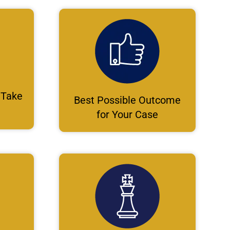
 Take
Best Possible Outcome
for Your Case