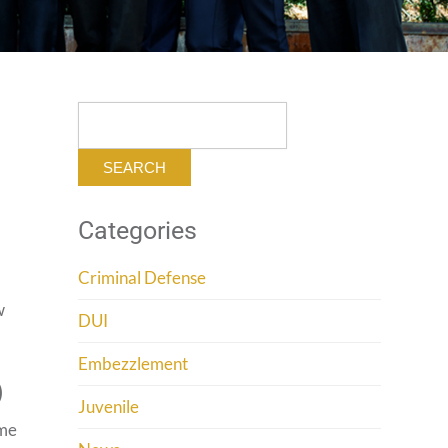
Search
for:
Categories
Criminal Defense
w
DUI
Embezzlement
)
Juvenile
ume