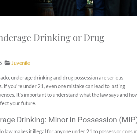
Underage Drinking or Drug
5
Juvenile
rado, underage drinking and drug possession are serious
. If you’re under 21, even one mistake can lead to lasting
ences. It’s important to understand what the law says and ho
ffect your future.
rage Drinking: Minor in Possession (MIP
o law makes it illegal for anyone under 21 to possess or cons