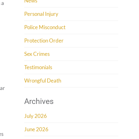
News
 a
Personal Injury
Police Misconduct
Protection Order
Sex Crimes
Testimonials
.
Wrongful Death
ear
Archives
July 2026
June 2026
es