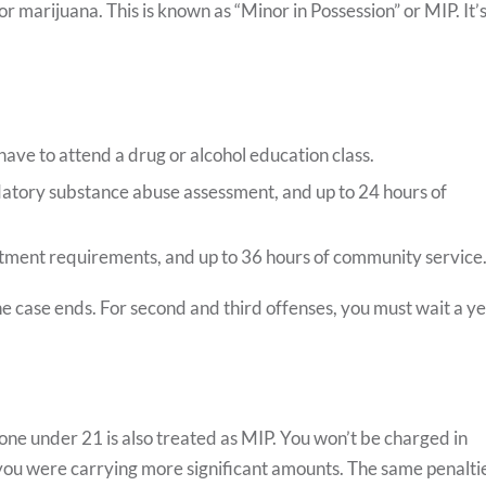
or marijuana. This is known as “Minor in Possession” or MIP. It’s
have to attend a drug or alcohol education class.
atory substance abuse assessment, and up to 24 hours of
atment requirements, and up to 36 hours of community service
the case ends. For second and third offenses, you must wait a y
ne under 21 is also treated as MIP. You won’t be charged in
 you were carrying more significant amounts. The same penalti