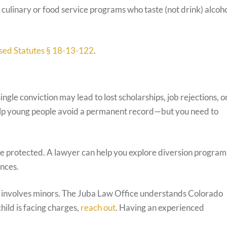
 culinary or food service programs who taste (not drink) alcoh
sed Statutes § 18-13-122
.
gle conviction may lead to lost scholarships, job rejections, o
help young people avoid a permanent record—but you need to
re protected. A lawyer can help you explore diversion program
nces.
it involves minors. The Juba Law Office understands Colorado
hild is facing charges,
reach out
. Having an experienced