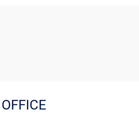
OFFICE