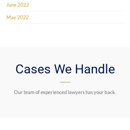
June 2022
May 2022
Cases We Handle
Our team of experienced lawyers has your back.