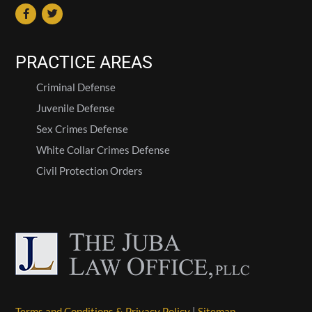
PRACTICE AREAS
Criminal Defense
Juvenile Defense
Sex Crimes Defense
White Collar Crimes Defense
Civil Protection Orders
Terms and Conditions & Privacy Policy
|
Sitemap