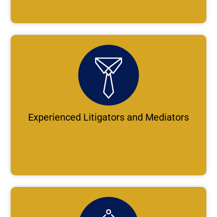
Experienced Litigators and Mediators