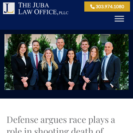
303.974.1080
Defense argues race plays a
role in shooting death of