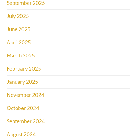
September 2025
July 2025
June 2025
April 2025
March 2025
February 2025
January 2025
November 2024
October 2024
September 2024
August 2024