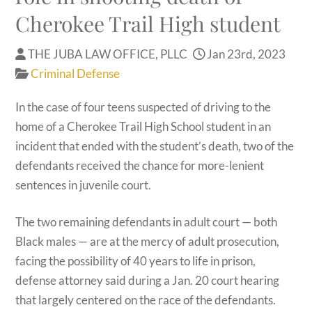
Cherokee Trail High student
THE JUBA LAW OFFICE, PLLC
Jan 23rd, 2023
Criminal Defense
In the case of four teens suspected of driving to the
home of a Cherokee Trail High School student in an
incident that ended with the student’s death, two of the
defendants received the chance for more-lenient
sentences in juvenile court.
The two remaining defendants in adult court — both
Black males — are at the mercy of adult prosecution,
facing the possibility of 40 years to life in prison,
defense attorney said during a Jan. 20 court hearing
that largely centered on the race of the defendants.