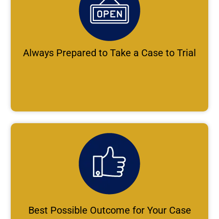
Always Prepared to Take a Case to Trial
Best Possible Outcome for Your Case