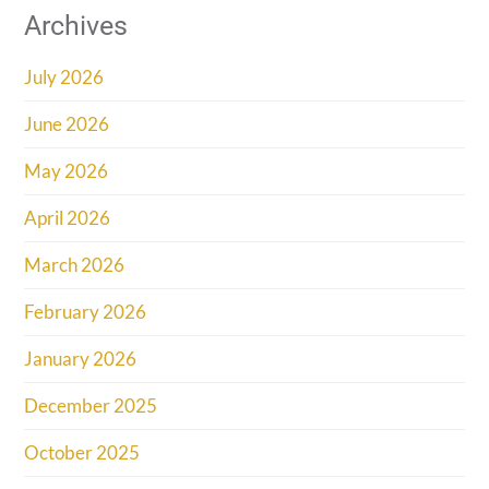
Archives
July 2026
June 2026
May 2026
April 2026
March 2026
February 2026
January 2026
December 2025
October 2025