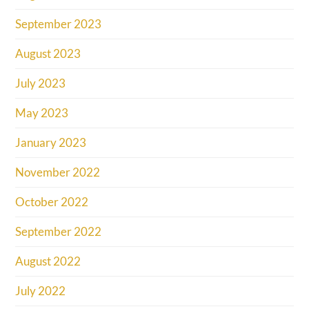
September 2023
August 2023
July 2023
May 2023
January 2023
November 2022
October 2022
September 2022
August 2022
July 2022