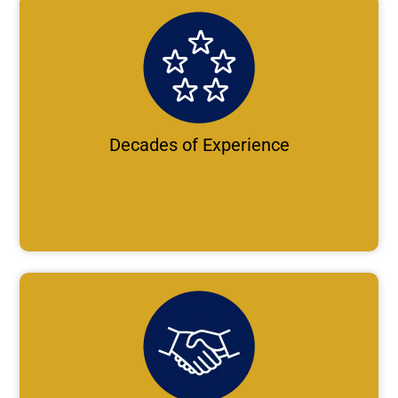
Decades of Experience