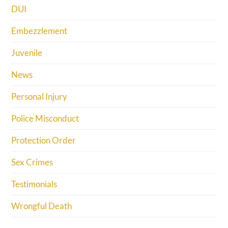
DUI
Embezzlement
Juvenile
News
Personal Injury
Police Misconduct
Protection Order
Sex Crimes
Testimonials
Wrongful Death