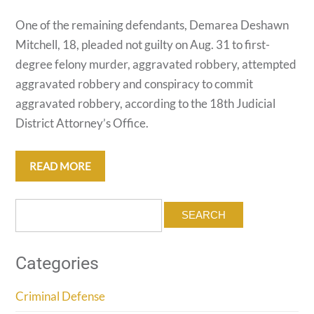
One of the remaining defendants, Demarea Deshawn
Mitchell, 18, pleaded not guilty on Aug. 31 to first-
degree felony murder, aggravated robbery, attempted
aggravated robbery and conspiracy to commit
aggravated robbery, according to the 18th Judicial
District Attorney’s Office.
READ MORE
Search
for:
Categories
Criminal Defense