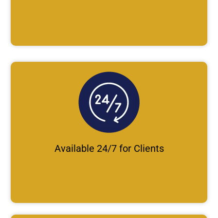
Available 24/7 for Clients