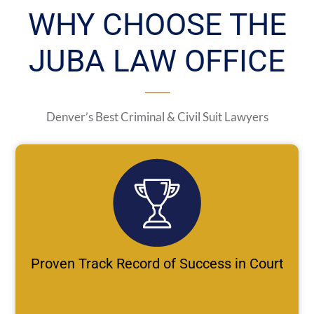
WHY CHOOSE THE
JUBA LAW OFFICE
Denver’s Best Criminal & Civil Suit Lawyers
Proven Track Record of Success in Court