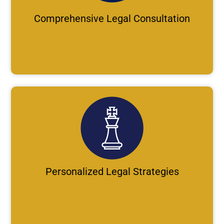
Comprehensive Legal Consultation
Personalized Legal Strategies