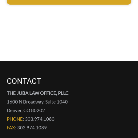
CONTACT
THE JUBA LAW OFFICE, PLLC
1600 N Broadway, Suite 1040
Denver
,
CO
80202
PHONE
: 303.974.1080
FAX
: 303.974.1089