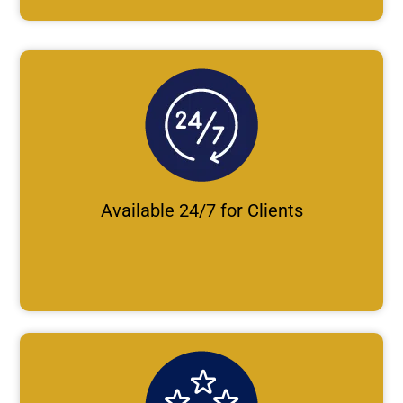
Available 24/7 for Clients