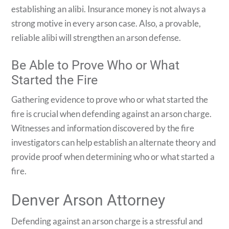
establishing an alibi. Insurance money is not always a
strong motive in every arson case. Also, a provable,
reliable alibi will strengthen an arson defense.
Be Able to Prove Who or What
Started the Fire
Gathering evidence to prove who or what started the
fire is crucial when defending against an arson charge.
Witnesses and information discovered by the fire
investigators can help establish an alternate theory and
provide proof when determining who or what started a
fire.
Denver Arson Attorney
Defending against an arson charge is a stressful and