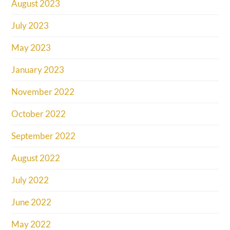
August 2023
July 2023
May 2023
January 2023
November 2022
October 2022
September 2022
August 2022
July 2022
June 2022
May 2022