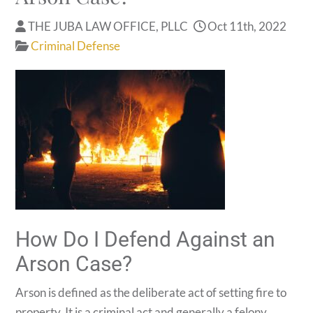
THE JUBA LAW OFFICE, PLLC
Oct 11th, 2022
Criminal Defense
How Do I Defend Against an
Arson Case?
Arson is defined as the deliberate act of setting fire to
property. It is a criminal act and generally a felony.