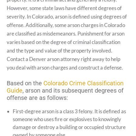
However, some state laws have different degrees of
severity. In Colorado, arson is defined using degrees of
offense. Additionally, some arson charges in Colorado
are classified as misdemeanors. Punishment for arson
varies based on the degree of criminal classification
and the type and value of the property involved.
Contact a Denver arson attorney right away to help
you deal with arson charges and construct a defense.
Based on the
Colorado Crime Classification
Guide
, arson and its subsequent degrees of
offense are as follows:
First-degree arson is a class 3 felony. It is defined as
someone who uses fire or explosives to knowingly
damage or destroy a building or occupied structure
owned by someone else.