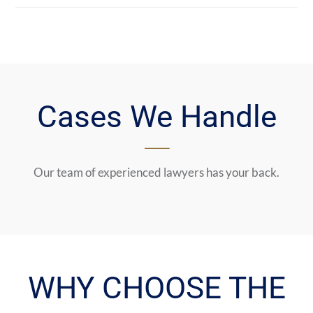
Cases We Handle
Our team of experienced lawyers has your back.
WHY CHOOSE THE