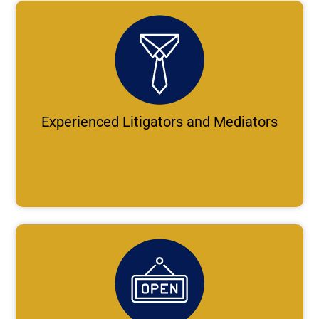
Experienced Litigators and Mediators