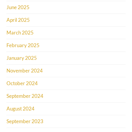
June 2025
April 2025
March 2025
February 2025
January 2025
November 2024
October 2024
September 2024
August 2024
September 2023