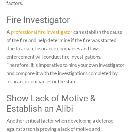
factors.
Fire Investigator
A
professional fire investigator
can establish the cause
of the fire and help determine if the fire was started
due to arson. Insurance companies and law
enforcement will conduct fire investigations.
Therefore, it is imperative to hire your own investigator
and compare it with the investigations completed by
insurance companies or the state.
Show Lack of Motive &
Establish an Alibi
Another critical factor when developing a defense
against arson is proving a lack of motive and