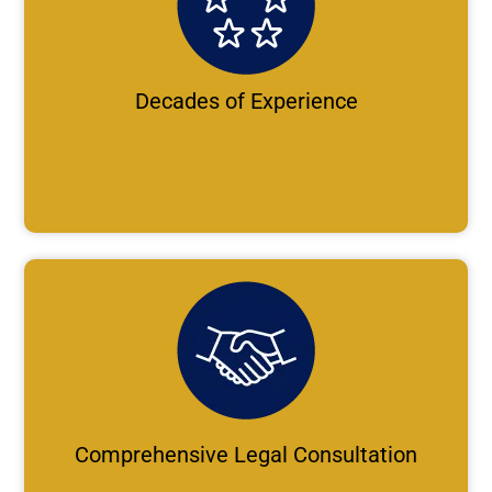
Decades of Experience
Comprehensive Legal Consultation