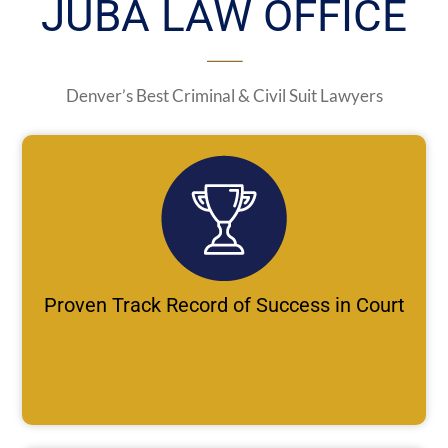
JUBA LAW OFFICE
Denver’s Best Criminal & Civil Suit Lawyers
Proven Track Record of Success in Court