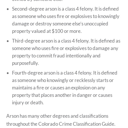
Second-degree arson is a class 4 felony. It is defined
as someone who uses fire or explosives to knowingly
damage or destroy someone else’s unoccupied
property valued at $100 or more.
Third-degree arson is a class 4 felony. It is defined as
someone who uses fire or explosives to damage any
property to commit fraud intentionally and
purposefully.
Fourth-degree arson is a class 4 felony. It is defined
as someone who knowingly or recklessly starts or
maintains a fire or causes an explosion on any
property that places another in danger or causes
injury or death.
Arson has many other degrees and classifications
throughout the Colorado Crime Classification Guide.