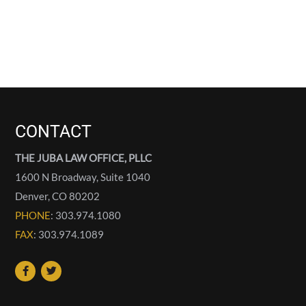
CONTACT
THE JUBA LAW OFFICE, PLLC
1600 N Broadway, Suite 1040
Denver
,
CO
80202
PHONE
: 303.974.1080
FAX
: 303.974.1089