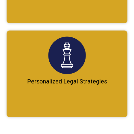
Personalized Legal Strategies