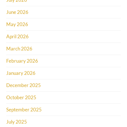
June 2026
May 2026
April 2026
March 2026
February 2026
January 2026
December 2025
October 2025
September 2025
July 2025