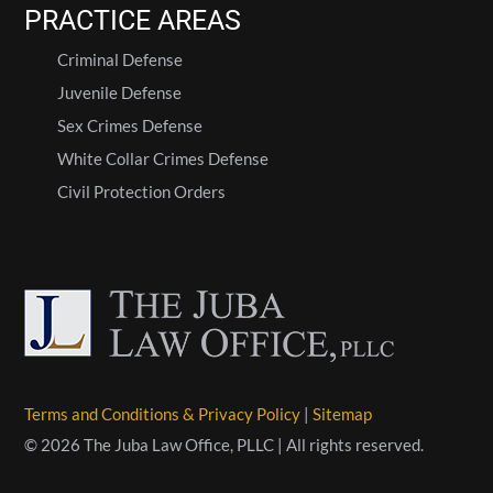
PRACTICE AREAS
Criminal Defense
Juvenile Defense
Sex Crimes Defense
White Collar Crimes Defense
Civil Protection Orders
Terms and Conditions & Privacy Policy
|
Sitemap
© 2026 The Juba Law Office, PLLC | All rights reserved.