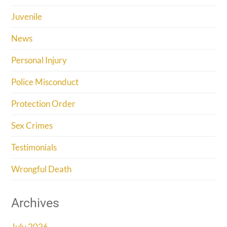
Juvenile
News
Personal Injury
Police Misconduct
Protection Order
Sex Crimes
Testimonials
Wrongful Death
Archives
July 2026