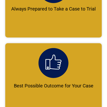
Always Prepared to Take a Case to Trial
Best Possible Outcome for Your Case