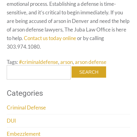
emotional process. Establishing a defense is time-
sensitive, and it’s critical to begin immediately. If you
are being accused of arson in Denver and need the help
of arson defense lawyers, The Juba Law Office is here
to help.
Contact us today online
or by calling
303.974.1080.
Tags:
#criminaldefense
,
arson
,
arson defense
Search
for:
Categories
Criminal Defense
DUI
Embezzlement