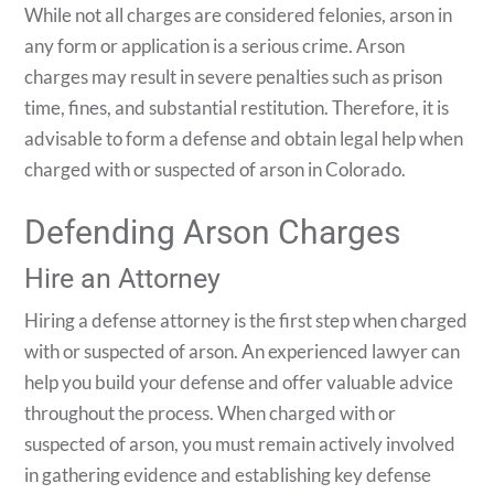
While not all charges are considered felonies, arson in
any form or application is a serious crime. Arson
charges may result in severe penalties such as prison
time, fines, and substantial restitution. Therefore, it is
advisable to form a defense and obtain legal help when
charged with or suspected of arson in Colorado.
Defending Arson Charges
Hire an Attorney
Hiring a defense attorney is the first step when charged
with or suspected of arson. An experienced lawyer can
help you build your defense and offer valuable advice
throughout the process. When charged with or
suspected of arson, you must remain actively involved
in gathering evidence and establishing key defense