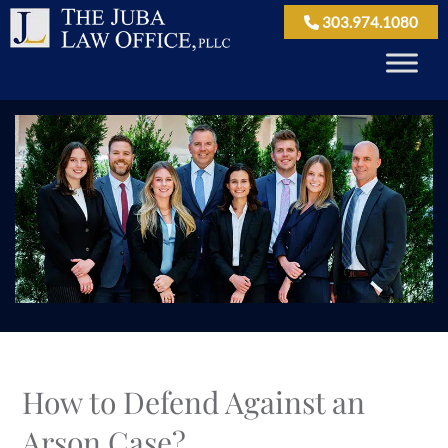
303.974.1080
How to Defend Against an
Arson Case?